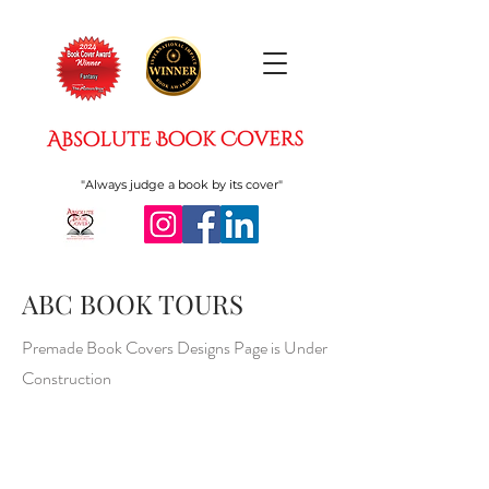
"Always judge a book by its cover"
ABC BOOK TOURS
Premade Book Covers Designs Page is Under
Construction