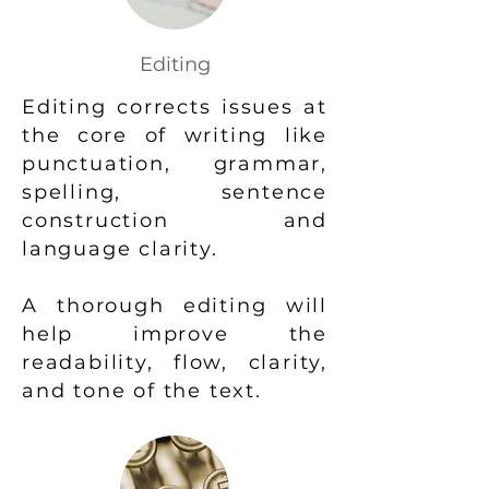
Editing
Editing corrects issues at
the core of writing like
punctuation, grammar,
spelling, sentence
construction and
language clarity.
A thorough editing will
help improve the
readability, flow, clarity,
and tone of the text.