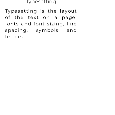
Typesetting
Typesetting is the layout
of the text on a page,
fonts and font sizing, line
spacing, symbols and
letters.
It's an important part of
the manuscripts internal
page design to ensure
perfect readability and
flow of text.