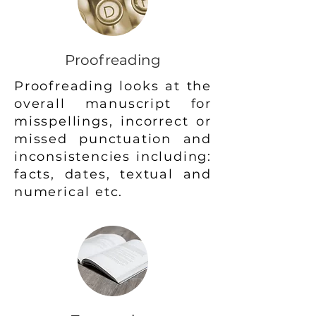
Proofreading
Proofreading looks at the
overall manuscript for
misspellings, incorrect or
missed punctuation and
inconsistencies including:
facts, dates, textual and
numerical etc.