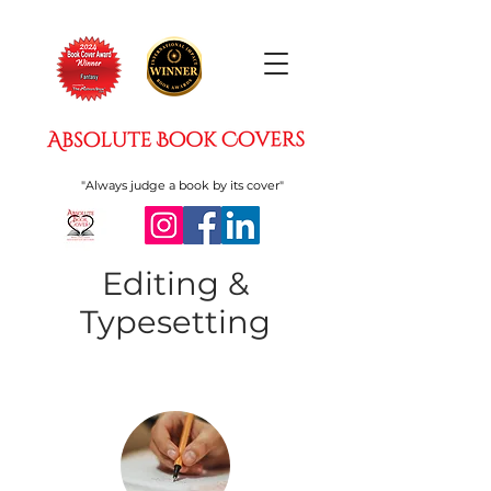
"Always judge a book by its cover"
Editing &
Typesetting